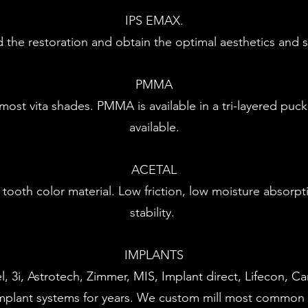
IPS EMAX.
he restoration and obtain the optimal aesthetics and str
PMMA
ost vita shades. PMMA is available in a tri-layered puc
available.
ACETAL
ble tooth color material. Low friction, low moisture absor
stability.
IMPLANTS
, 3i, Astrotech, Zimmer, MIS, Implant direct, Lifecon, C
plant systems for years. We custom mill most common 