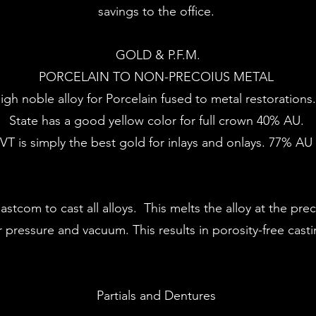
savings to the office.
GOLD & P.F.M.
​PORCELAIN TO NON-PRECOIUS METAL ​
high noble alloy for Porcelain fused to metal restorations
​State has a good yellow color for full crown 40% AU.
RVT is simply the best gold for inlays and onlays. 77% A
tcom to cast all alloys. This melts the alloy at the pre
ir pressure and vacuum. This results in porosity-free cast
Partials and Dentures