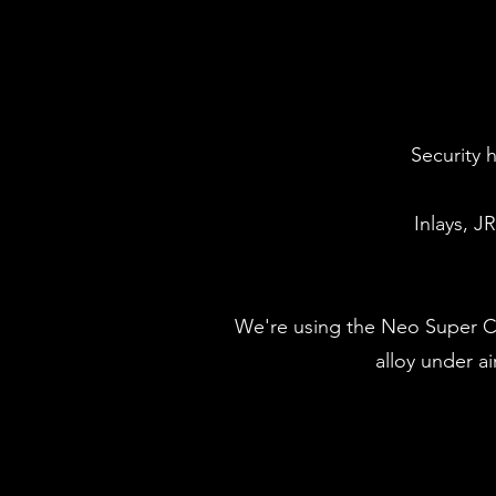
Security 
Inlays, J
We're using the Neo Super Cas
alloy under a