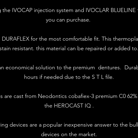
ing the IVOCAP injection system and IVOCLAR BLUELINE t
you can purchase.
h DURAFLEX for the most comfortable fit. This thermoplas
stain resistant. this material can be repaired or added to
s an economical solution to the premium dentures. Durab
hours if needed due to the S T L file.
es are cast from Neodontics cobafiex-3 premium C0 6
the HEROCAST IQ .
ng devices are a popular inexpensive answer to the bul
devices on the market.