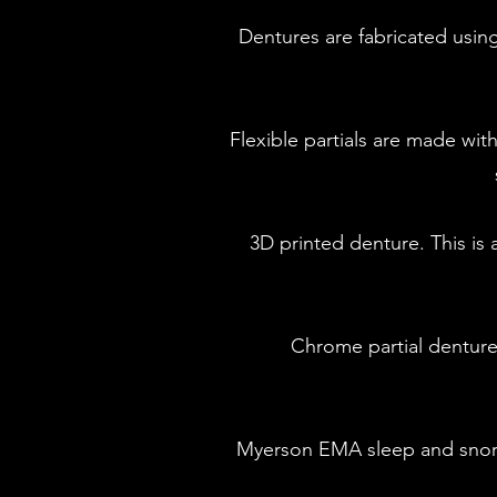
​Dentures are fabricated us
Flexible partials are made wit
3D printed denture. This i
Chrome partial dentur
Myerson EMA sleep and snori