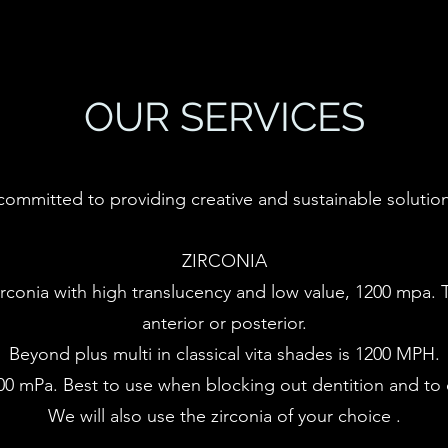
OUR SERVICES
committed to providing creative and sustainable solution
ZIRCONIA
rconia with high translucency and low value, 1200 mpa. Th
anterior or posterior.
Beyond plus multi in classical vita shades is 1200 MPH.
00 mPa. Best to use when blocking out dentition and to o
​​We will also use the zirconia of your choice .