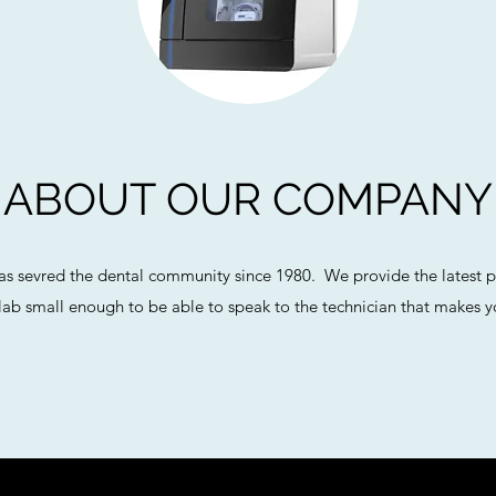
ABOUT OUR COMPANY
as sevred the dental community since 1980. We provide the latest p
ab small enough to be able to speak to the technician that makes yo