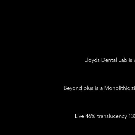
Lloyds Dental Lab is 
Beyond plus is a Monolithic zi
Live 46% translucency 13