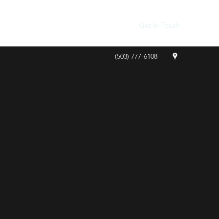
Get In Touch
(503) 777-6108