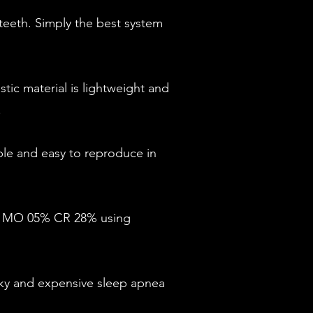
eeth. Simply the best system
tic material is lightweight and
.
le and easy to reproduce in
2% MO 05% CR 28% using
ky and expensive sleep apnea