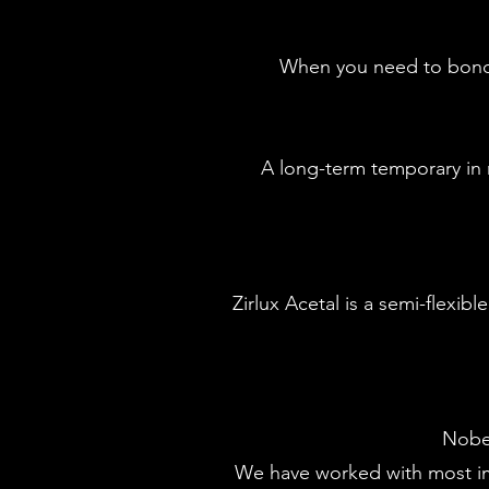
When you need to bond t
A long-term temporary in m
​Zirlux Acetal is a semi-flexi
Nobel
We have worked with most im