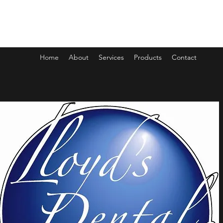
LLOYDS DENTAL LAB
Home
About
Services
Products
Contact