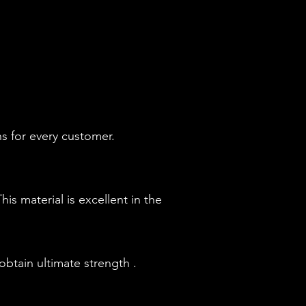
s for every customer.
is material is excellent in the
btain ultimate strength .