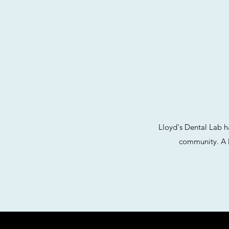
Lloyd's Dental Lab h
community. A l