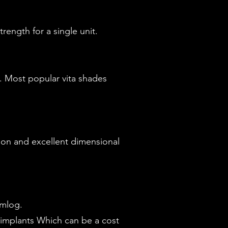
ength for a single unit.
k. Most popular vita shades
ption and excellent dimensional
amlog.
implants Which can be a cost