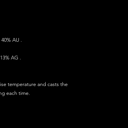
. 40% AU .
U 13% AG .
cise temperature and casts the
ing each time.