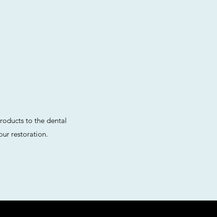
roducts to the dental
ur restoration.